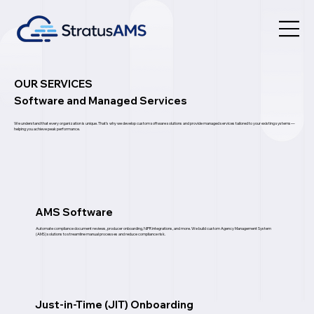
OUR SERVICES
Software and Managed Services
We understand that every organization is unique. That’s why we develop custom software solutions and provide managed services tailored to your existing systems—
helping you achieve peak performance.
AMS Software
Automate compliance document reviews, producer onboarding, NIPR integrations, and more. We build custom Agency Management System
(AMS) solutions to streamline manual processes and reduce compliance risk.
Just-in-Time (JIT) Onboarding