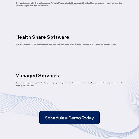
Only appoint agents when they write business. We build JIT automation that triggers appointments at the right moment — lowering onboarding
costs and keeping your producer force lean.
Health Share Software
We design member portals, sharing request workflows, and contribution management tools tailored to your ministry's unique workflows.
Managed Services
Our team manages hosting, infrastructure, and ongoing development of custom software platforms. This ensures feature upgrades are directly
aligned to your workflows.
Schedule a Demo Today