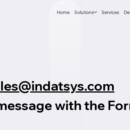
Home
Solutions
Services
D
ales@indatsys.com
 message with the
Fo