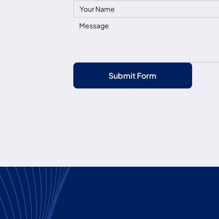
Submit Form