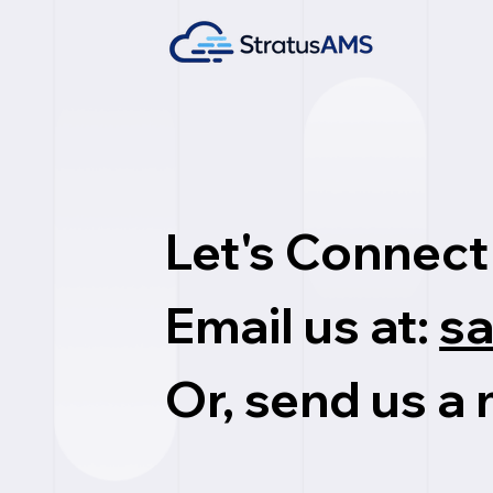
Let's Connect
Email us at:
s
Or, send us a