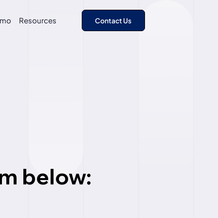
emo
Resources
rm
below: