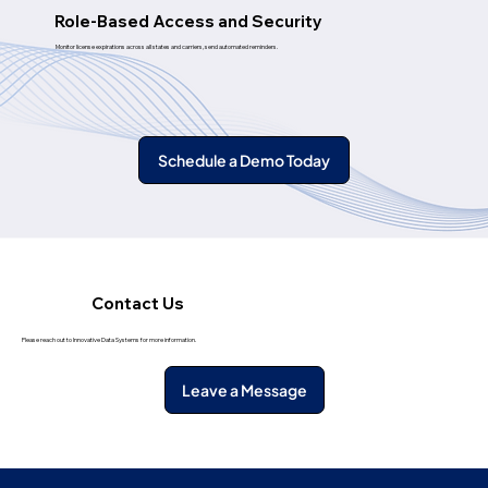
Role-Based Access and Security
Monitor license expirations across all states and carriers, send automated reminders.
Schedule a Demo Today
Contact Us
Please reach out to Innovative Data Systems for more information.
Leave a Message