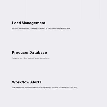
Lead Management
Maintain a unified lead database that enables producers to log, manage, and convert new opportunities.
Producer Database
A single source of truth for producer information and compliance.
Workflow Alerts
Notify administrators when producers require action (e.g. missing E&O coverage, background check issues, etc.)