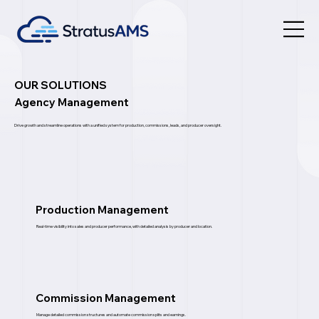
OUR SOLUTIONS
Agency Management
Drive growth and streamline operations with a unified system for production, commissions, leads, and producer oversight.
Production Management
Real-time visibility into sales and producer performance, with detailed analysis by producer and location.
Commission Management
Manage detailed commission structures and automate commission splits and earnings.