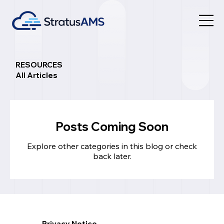
RESOURCES
All Articles
Posts Coming Soon
Explore other categories in this blog or check
back later.
Privacy Notice