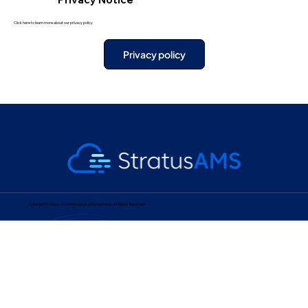
Click here to learn more about our privacy policy
Privacy policy
Copyright © Since 2023 Innovative Data Systems, All Rights Reserved