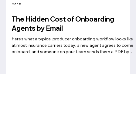
Mar 6
The Hidden Cost of Onboarding
Agents by Email
Here's what a typical producer onboarding workflow looks like
at most insurance carriers today: a new agent agrees to come
on board, and someone on your team sends them a PDF by
email. The agent prints it, fills it out by hand, scans it, and sends
it back. A few days later, someone realizes a form is missing —
or a field is blank — and the whole thing starts again.
Meanwhile, your ops team is managing this across dozens or
hundreds of agents, in a shared inbox, tracked on a s
Privacy Notice
Click here to learn more about our privacy policy
Privacy policy