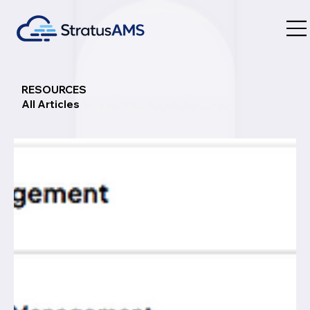
RESOURCES
All Articles